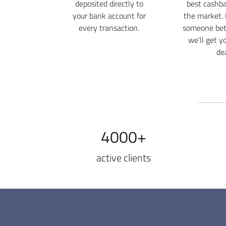
deposited directly to
best cashba
your bank account for
the market. 
every transaction.
someone bett
we'll get y
dea
4000+
active clients