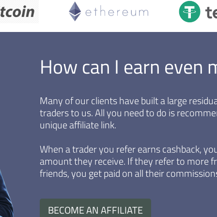
How can I earn even 
Many of our clients have built a large resid
traders to us. All you need to do is recomm
unique affiliate link.
When a trader you refer earns cashback, you
amount they receive. If they refer to more fr
friends, you get paid on all their commissions