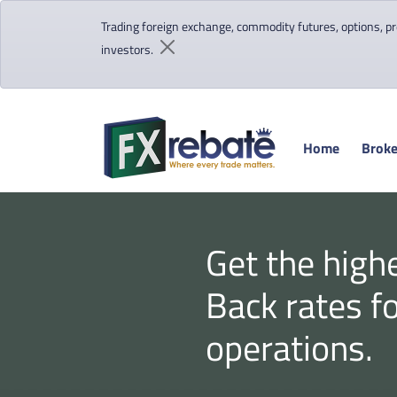
Trading foreign exchange, commodity futures, options, pre
investors.
Home
Broke
Get the high
Back rates f
operations.