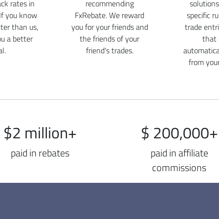
ck rates in
recommending
solutions
If you know
FxRebate. We reward
specific r
er than us,
you for your friends and
trade entr
ou a better
the friends of your
that
l.
friend's trades.
automatica
from you
$2 million+
$ 200,000+
paid in rebates
paid in affiliate
commissions