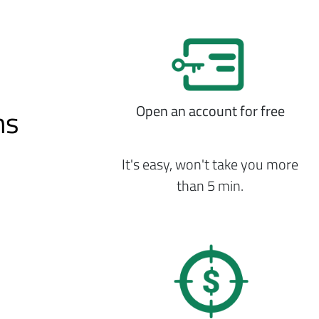
Open an account for free
ns
It's easy, won't take you more
than 5 min.