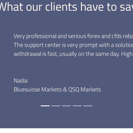
What our clients have to sa
Great rebate programs! Very convenient, the disco
that I can withdraw my commissions anytime, no
month to cash them.
Andrei
Trader since 2009