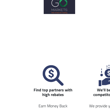
Find top partners with
We'll b
high rebates
competito
Earn Money Back
We provide y