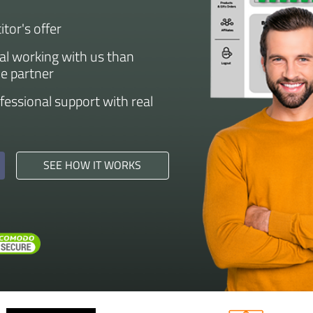
tor's offer
eal working with us than
he partner
ofessional support with real
SEE HOW IT WORKS