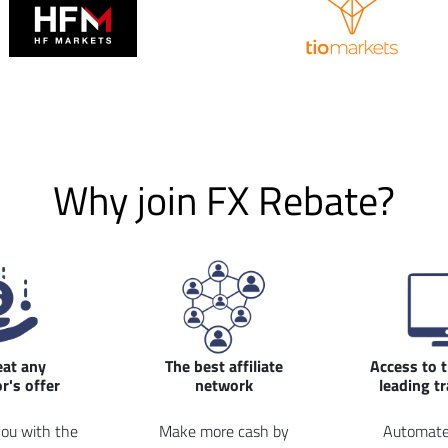
Why join FX Rebate?
eat any
The best affiliate
Access to 
r's offer
network
leading t
ou with the
Make more cash by
Automate