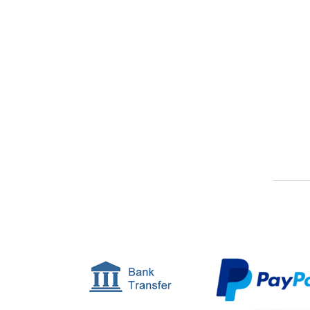
Or, find out a bit more about our service.