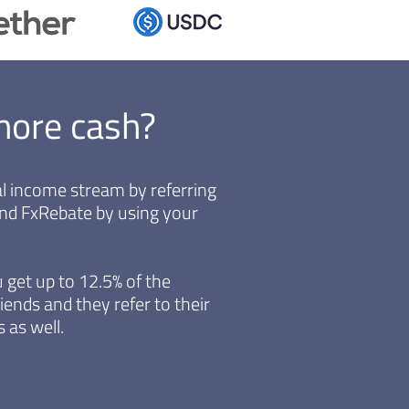
more cash?
ual income stream by referring
end FxRebate by using your
 get up to 12.5% of the
iends and they refer to their
 as well.