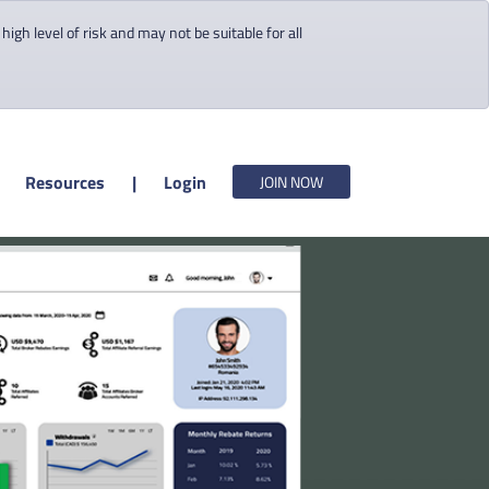
gh level of risk and may not be suitable for all
Resources
|
Login
JOIN NOW