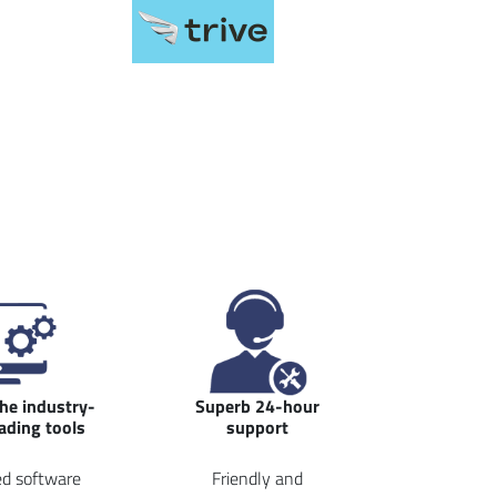
the industry-
Superb 24-hour
rading tools
support
d software
Friendly and