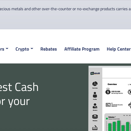
cious metals and other over-the-counter or no-exchange products carries a hi
rs
Crypto
Rebates
Affiliate Program
Help Center
est Cash
or your