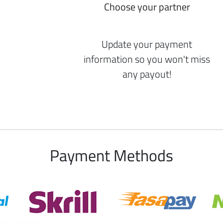
Choose your partner
Update your payment
information so you won't miss
any payout!
Payment Methods