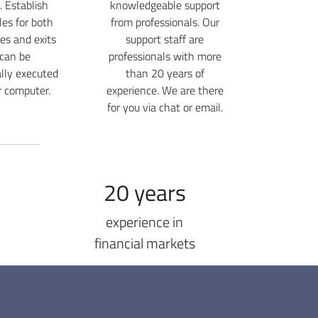
. Establish
knowledgeable support
ules for both
from professionals. Our
ies and exits
support staff are
 can be
professionals with more
lly executed
than 20 years of
r computer.
experience. We are there
for you via chat or email.
20 years
experience in
financial markets