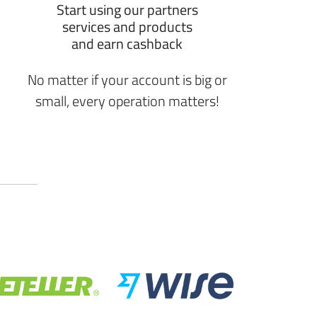
Start using our partners
services and products
and earn cashback
No matter if your account is big or
small, every operation matters!