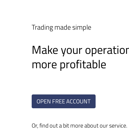
Trading made simple
Make your operatio
more profitable
OPEN FREE ACCOUNT