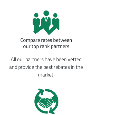
Compare rates between
our top rank partners
All our partners have been vetted
and provide the best rebates in the
market.