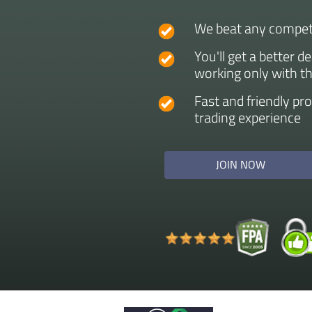
We beat any competi
You'll get a better d
working only with t
Fast and friendly pr
trading experience
JOIN NOW