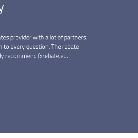
y
unts are valid immediately. I like
 need to accumulate and wait for a