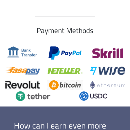
Payment Methods
How can I earn even more