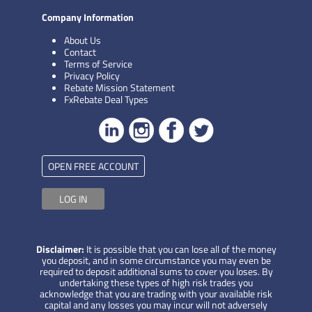
Company Information
About Us
Contact
Terms of Service
Privacy Policy
Rebate Mission Statement
FxRebate Deal Types
OPEN FREE ACCOUNT
LOG IN
Disclaimer:
It is possible that you can lose all of the money
you deposit, and in some circumstance you may even be
required to deposit additional sums to cover you loses. By
undertaking these types of high risk trades you
acknowledge that you are trading with your available risk
capital and any losses you may incur will not adversely