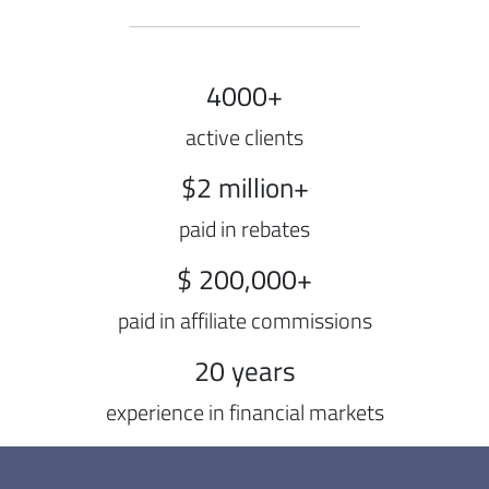
4000+
active clients
$2 million+
paid in rebates
$ 200,000+
paid in affiliate commissions
20 years
experience in financial markets