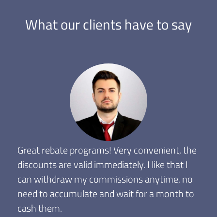
What our clients have to say
Great rebate programs! Very convenient, the
discounts are valid immediately. I like that I
can withdraw my commissions anytime, no
need to accumulate and wait for a month to
cash them.