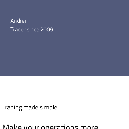
Andrei
Trader since 2009
Trading made simple
Make your operations more