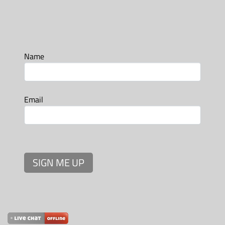
Name
Email
SIGN ME UP