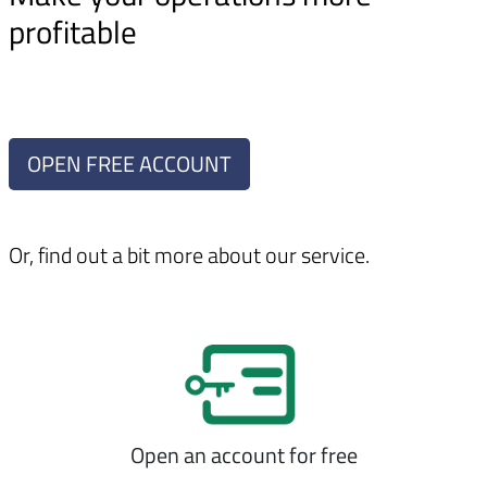
profitable
OPEN FREE ACCOUNT
Or, find out a bit more about our service.
Open an account for free