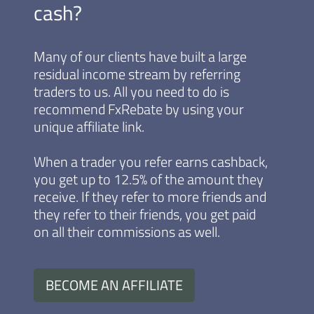
cash?
Many of our clients have built a large
residual income stream by referring
traders to us. All you need to do is
recommend FxRebate by using your
unique affiliate link.
When a trader you refer earns cashback,
you get up to 12.5% of the amount they
receive. If they refer to more friends and
they refer to their friends, you get paid
on all their commissions as well.
BECOME AN AFFILIATE