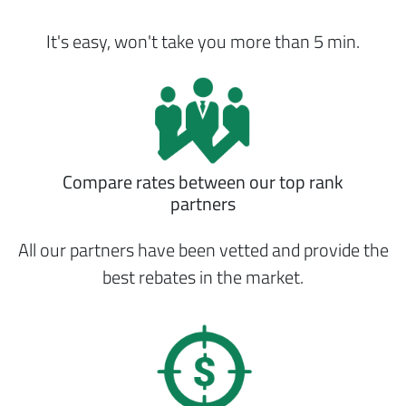
It's easy, won't take you more than 5 min.
Compare rates between our top rank
partners
All our partners have been vetted and provide the
best rebates in the market.