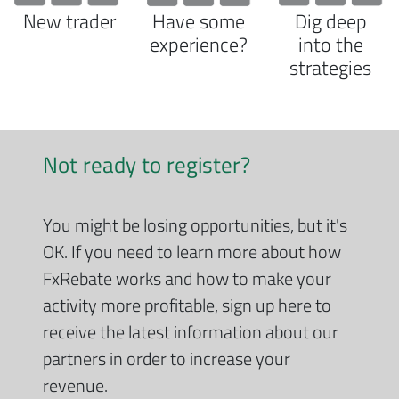
New trader
Have some
Dig deep
experience?
into the
strategies
Not ready to register?
You might be losing opportunities, but it's
OK. If you need to learn more about how
FxRebate works and how to make your
activity more profitable, sign up here to
receive the latest information about our
partners in order to increase your
revenue.