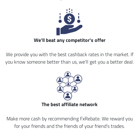
We'll beat any competitor's offer
We provide you with the best cashback rates in the market. If
you know someone better than us, we'll get you a better deal.
The best affiliate network
Make more cash by recommending FxRebate. We reward you
for your friends and the friends of your friend's trades.