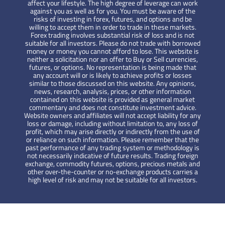
affect your lifestyle. The high degree of leverage can work
against you as well as for you. You must be aware of the
risks of investing in forex, futures, and options and be
willing to accept them in order to trade in these markets.
Forex trading involves substantial risk of loss and is not
suitable for all investors. Please do not trade with borrowed
money or money you cannot afford to lose. This website is
neither a solicitation nor an offer to Buy or Sell currencies,
futures, or options. No representation is being made that
any account will or is likely to achieve profits or losses
similar to those discussed on this website. Any opinions,
news, research, analysis, prices, or other information
contained on this website is provided as general market
commentary and does not constitute investment advice.
Website owners and affiliates will not accept liability for any
loss or damage, including without limitation to, any loss of
profit, which may arise directly or indirectly from the use of
or reliance on such information. Please remember that the
past performance of any trading system or methodology is
not necessarily indicative of future results. Trading foreign
exchange, commodity futures, options, precious metals and
other over-the-counter or no-exchange products carries a
high level of risk and may not be suitable for all investors.