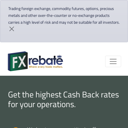
Trading foreign exchange, commodity futures, options, precious
metals and other over-the-counter or no-exchange products
carries a high level of risk and may not be suitable for all investors.
Get the highest Cash Back rates
for your operations.