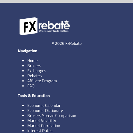
© 2026 FxRebate
Navigation
Home
Brokers
Exchanges
Rebates
Affiliate Program
FAQ
Tools & Education
Economic Calendar
Economic Dictionary
Brokers Spread Comparison
Market Volatility
Market Correlation
Interest Rates