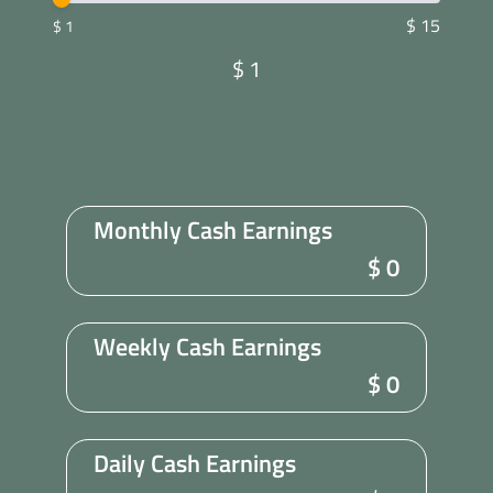
$ 15
$ 1
$
1
Monthly Cash Earnings
$
0
Weekly Cash Earnings
$
0
Daily Cash Earnings