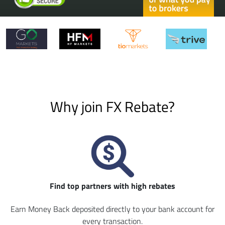
Why join FX Rebate?
Find top partners with high rebates
Earn Money Back deposited directly to your bank account for
every transaction.