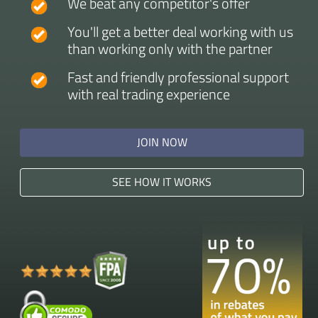
We beat any competitor's offer
You'll get a better deal working with us
than working only with the partner
Fast and friendly professional support
with real trading experience
JOIN NOW
SEE HOW IT WORKS