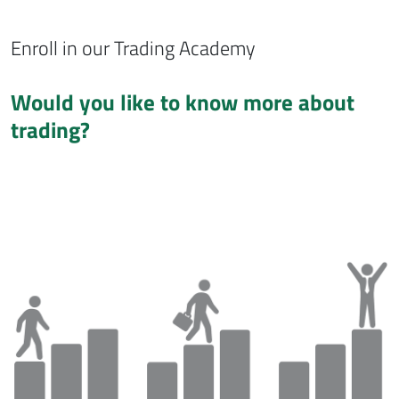
Enroll in our Trading Academy
Would you like to know more about
trading?