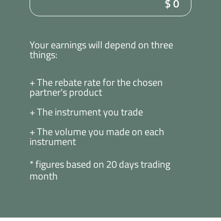
$
0
Your earnings will depend on three
things:
+ The rebate rate for the chosen
partner's product
+ The instrument you trade
+ The volume you made on each
instrument
* figures based on 20 days trading
month