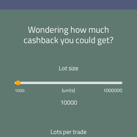
Wondering how much
cashback you could get?
Lot size
(units)
1000000
1000
10000
Lots per trade