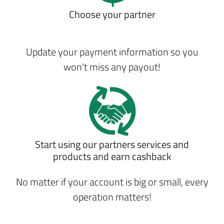
Choose your partner
Update your payment information so you
won't miss any payout!
Start using our partners services and
products and earn cashback
No matter if your account is big or small, every
operation matters!