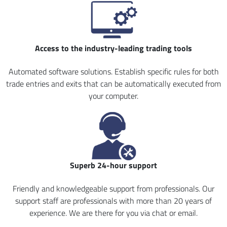
Access to the industry-leading trading tools
Automated software solutions. Establish specific rules for both
trade entries and exits that can be automatically executed from
your computer.
Superb 24-hour support
Friendly and knowledgeable support from professionals. Our
support staff are professionals with more than 20 years of
experience. We are there for you via chat or email.