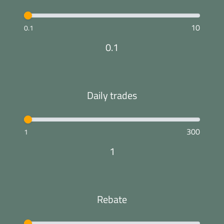
10
0.1
0.1
Daily trades
300
1
1
Rebate