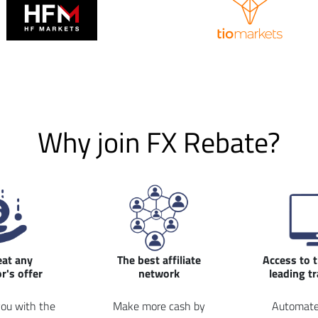
Why join FX Rebate?
eat any
The best affiliate
Access to 
r's offer
network
leading t
ou with the
Make more cash by
Automate