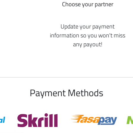
Choose your partner
Update your payment
information so you won't miss
any payout!
Payment Methods