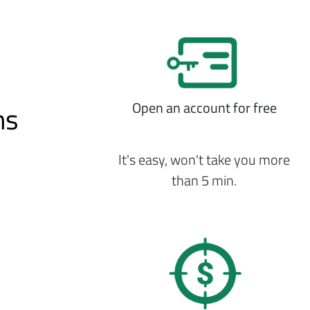
Open an account for free
ns
It's easy, won't take you more
than 5 min.