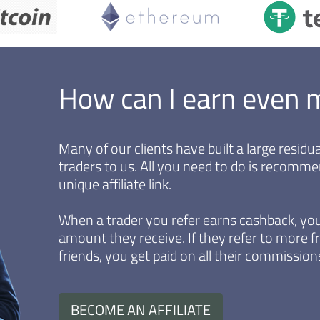
How can I earn even 
Many of our clients have built a large resid
traders to us. All you need to do is recomm
unique affiliate link.
When a trader you refer earns cashback, you
amount they receive. If they refer to more fr
friends, you get paid on all their commissions