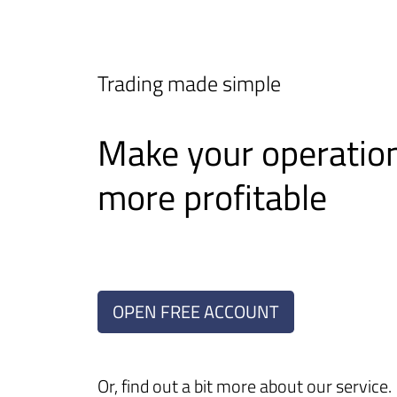
Trading made simple
Make your operatio
more profitable
OPEN FREE ACCOUNT