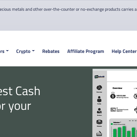
cious metals and other over-the-counter or no-exchange products carries a hi
rs
Crypto
Rebates
Affiliate Program
Help Center
est Cash
or your