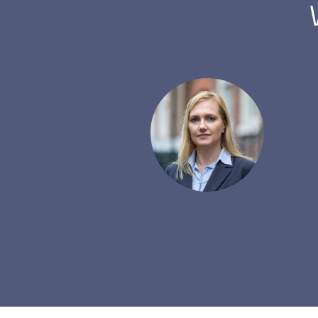
er with a lot of partners.
y question. The rebate
mmend fxrebate.eu.