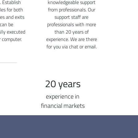
. Establish
knowledgeable support
ules for both
from professionals. Our
ies and exits
support staff are
 can be
professionals with more
lly executed
than 20 years of
r computer.
experience. We are there
for you via chat or email.
20 years
experience in
financial markets