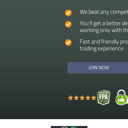
We beat any competi
You'll get a better d
working only with t
Fast and friendly pr
trading experience
JOIN NOW