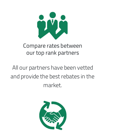
Compare rates between
our top rank partners
All our partners have been vetted
and provide the best rebates in the
market.