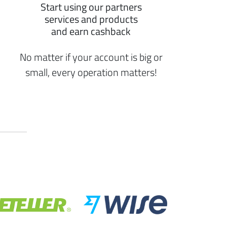
Start using our partners
services and products
and earn cashback
No matter if your account is big or
small, every operation matters!