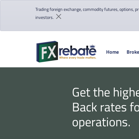
Trading foreign exchange, commodity futures, options, pre
investors.
Home
Broke
Get the high
Back rates f
operations.