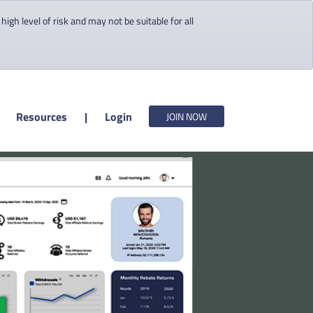
gh level of risk and may not be suitable for all
Resources
|
Login
JOIN NOW