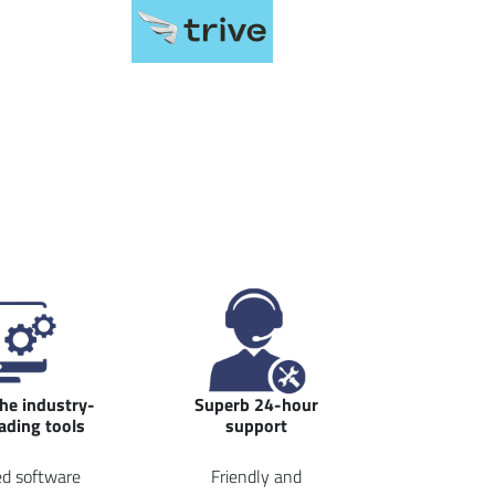
the industry-
Superb 24-hour
rading tools
support
d software
Friendly and