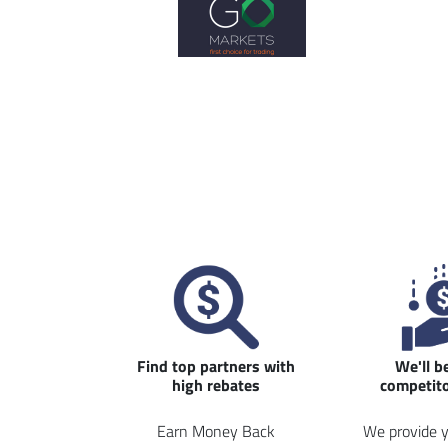
Find top partners with
We'll b
high rebates
competito
Earn Money Back
We provide y