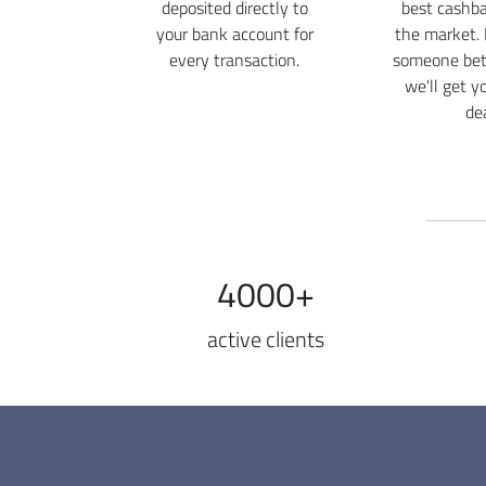
deposited directly to
best cashba
your bank account for
the market. 
every transaction.
someone bett
we'll get y
dea
4000+
active clients