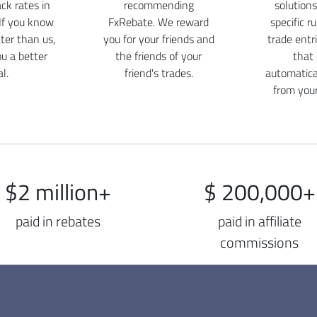
ck rates in
recommending
solutions
If you know
FxRebate. We reward
specific r
er than us,
you for your friends and
trade entr
ou a better
the friends of your
that
l.
friend's trades.
automatica
from you
$2 million+
$ 200,000+
paid in rebates
paid in affiliate
commissions