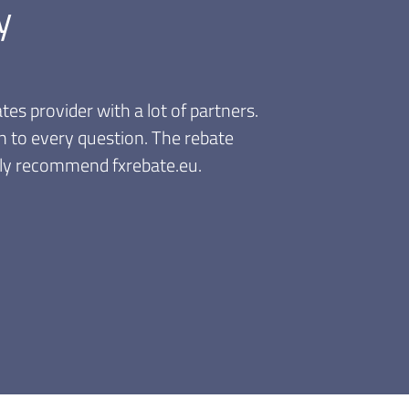
y
venient, the discounts are valid immediately. I like
sions anytime, no need to accumulate and wait for a