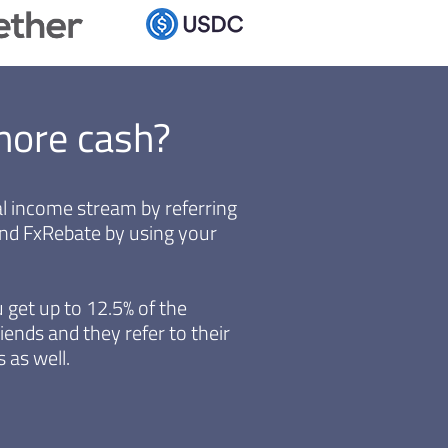
more cash?
ual income stream by referring
end FxRebate by using your
 get up to 12.5% of the
iends and they refer to their
 as well.