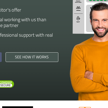
tor's offer
eal working with us than
he partner
ofessional support with real
SEE HOW IT WORKS