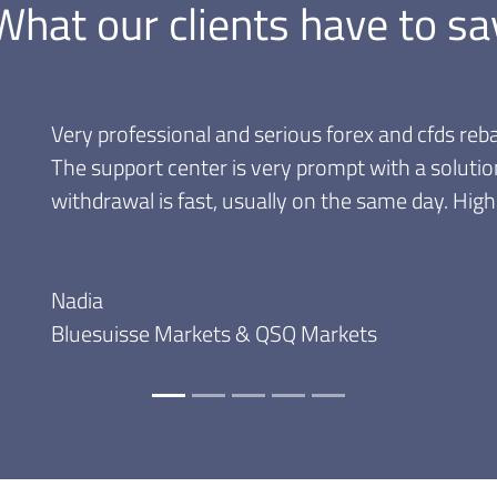
What our clients have to sa
Great rebate programs! Very con
that I can withdraw my commis
month to cash them.
Andrei
Trader since 2009