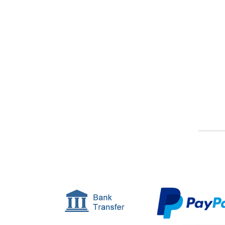
Or, find out a bit more about our service.