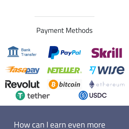
Payment Methods
How can I earn even more