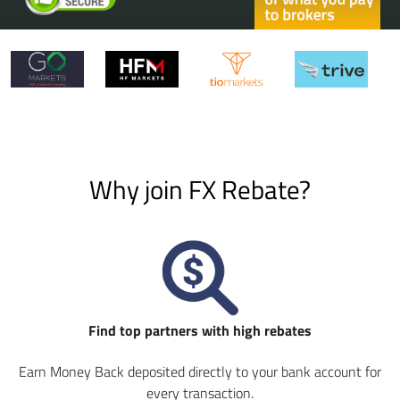
Why join FX Rebate?
Find top partners with high rebates
Earn Money Back deposited directly to your bank account for
every transaction.