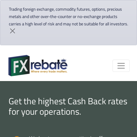
Trading foreign exchange, commodity futures, options, precious
metals and other over-the-counter or no-exchange products
carries a high level of risk and may not be suitable for all investors.
Get the highest Cash Back rates
for your operations.