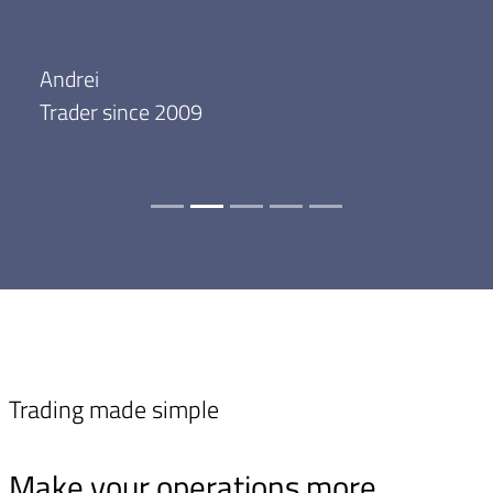
Andrei
Trader since 2009
Trading made simple
Make your operations more