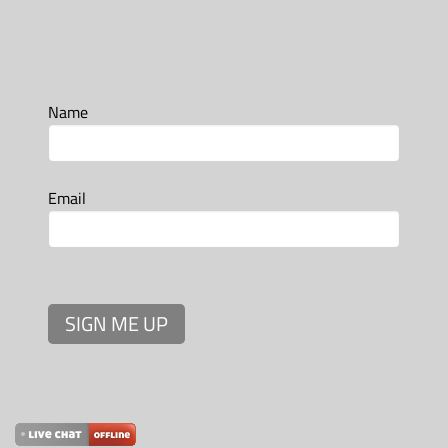
Name
Email
SIGN ME UP