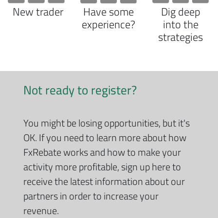
New trader
Have some
Dig deep
experience?
into the
strategies
Not ready to register?
You might be losing opportunities, but it's
OK. If you need to learn more about how
FxRebate works and how to make your
activity more profitable, sign up here to
receive the latest information about our
partners in order to increase your
revenue.