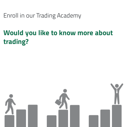
Enroll in our Trading Academy
Would you like to know more about
trading?