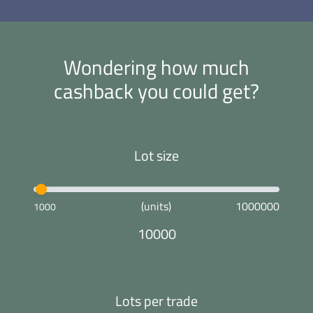
Wondering how much
cashback you could get?
Lot size
(units)
1000000
1000
10000
Lots per trade