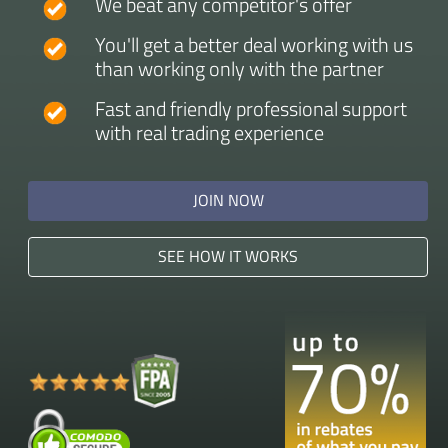
We beat any competitor's offer
You'll get a better deal working with us
than working only with the partner
Fast and friendly professional support
with real trading experience
JOIN NOW
SEE HOW IT WORKS