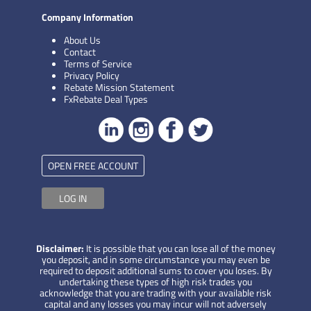
Company Information
About Us
Contact
Terms of Service
Privacy Policy
Rebate Mission Statement
FxRebate Deal Types
OPEN FREE ACCOUNT
LOG IN
Disclaimer:
It is possible that you can lose all of the money
you deposit, and in some circumstance you may even be
required to deposit additional sums to cover you loses. By
undertaking these types of high risk trades you
acknowledge that you are trading with your available risk
capital and any losses you may incur will not adversely