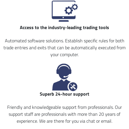
Access to the industry-leading trading tools
Automated software solutions. Establish specific rules for both
trade entries and exits that can be automatically executed from
your computer.
Superb 24-hour support
Friendly and knowledgeable support from professionals. Our
support staff are professionals with more than 20 years of
experience. We are there for you via chat or email.