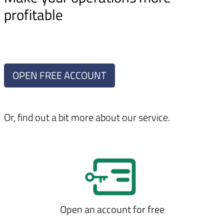
profitable
OPEN FREE ACCOUNT
Or, find out a bit more about our service.
Open an account for free