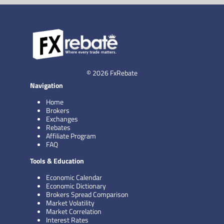
© 2026 FxRebate
Navigation
Home
Brokers
Exchanges
Rebates
Affiliate Program
FAQ
Tools & Education
Economic Calendar
Economic Dictionary
Brokers Spread Comparison
Market Volatility
Market Correlation
Interest Rates