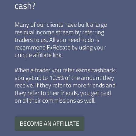
cash?
Many of our clients have built a large
residual income stream by referring
traders to us. All you need to do is
recommend FxRebate by using your
unique affiliate link.
When a trader you refer earns cashback,
you get up to 12.5% of the amount they
receive. If they refer to more friends and
they refer to their friends, you get paid
on all their commissions as well.
BECOME AN AFFILIATE