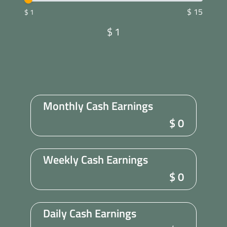
$ 15
$ 1
$
1
Monthly Cash Earnings
$
0
Weekly Cash Earnings
$
0
Daily Cash Earnings