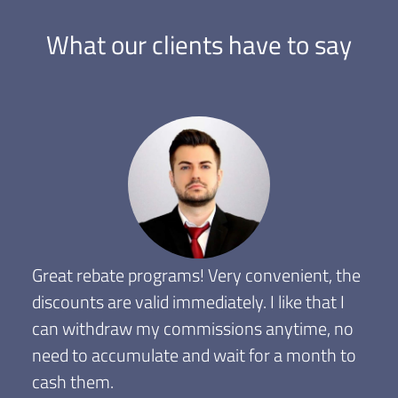
What our clients have to say
Great rebate programs! Very convenient, the
discounts are valid immediately. I like that I
can withdraw my commissions anytime, no
need to accumulate and wait for a month to
cash them.