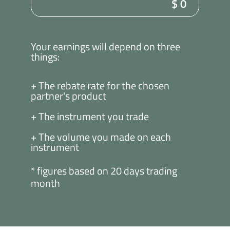
$
0
Your earnings will depend on three
things:
+ The rebate rate for the chosen
partner's product
+ The instrument you trade
+ The volume you made on each
instrument
* figures based on 20 days trading
month