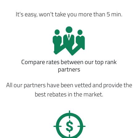
It's easy, won't take you more than 5 min.
Compare rates between our top rank
partners
All our partners have been vetted and provide the
best rebates in the market.