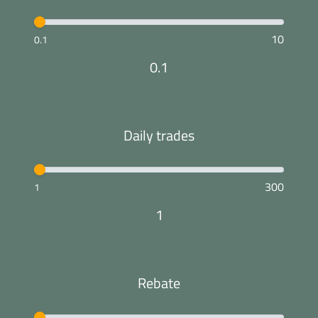
10
0.1
0.1
Daily trades
300
1
1
Rebate