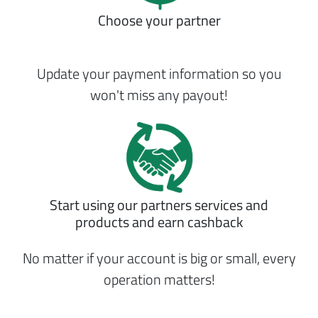
Choose your partner
Update your payment information so you
won't miss any payout!
Start using our partners services and
products and earn cashback
No matter if your account is big or small, every
operation matters!