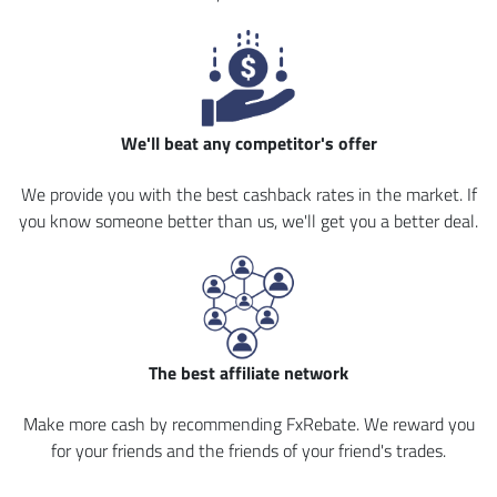
We'll beat any competitor's offer
We provide you with the best cashback rates in the market. If
you know someone better than us, we'll get you a better deal.
The best affiliate network
Make more cash by recommending FxRebate. We reward you
for your friends and the friends of your friend's trades.