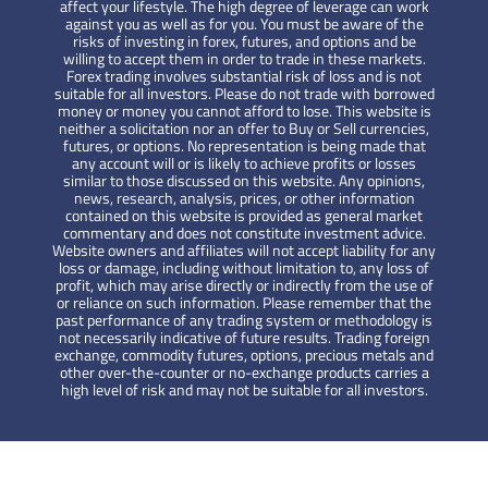
affect your lifestyle. The high degree of leverage can work
against you as well as for you. You must be aware of the
risks of investing in forex, futures, and options and be
willing to accept them in order to trade in these markets.
Forex trading involves substantial risk of loss and is not
suitable for all investors. Please do not trade with borrowed
money or money you cannot afford to lose. This website is
neither a solicitation nor an offer to Buy or Sell currencies,
futures, or options. No representation is being made that
any account will or is likely to achieve profits or losses
similar to those discussed on this website. Any opinions,
news, research, analysis, prices, or other information
contained on this website is provided as general market
commentary and does not constitute investment advice.
Website owners and affiliates will not accept liability for any
loss or damage, including without limitation to, any loss of
profit, which may arise directly or indirectly from the use of
or reliance on such information. Please remember that the
past performance of any trading system or methodology is
not necessarily indicative of future results. Trading foreign
exchange, commodity futures, options, precious metals and
other over-the-counter or no-exchange products carries a
high level of risk and may not be suitable for all investors.