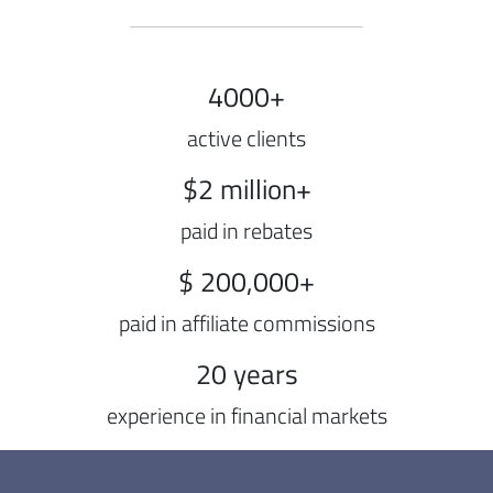
4000+
active clients
$2 million+
paid in rebates
$ 200,000+
paid in affiliate commissions
20 years
experience in financial markets