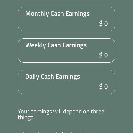
Monthly Cash Earnings
$
0
Weekly Cash Earnings
$
0
Daily Cash Earnings
$
0
Your earnings will depend on three
things: