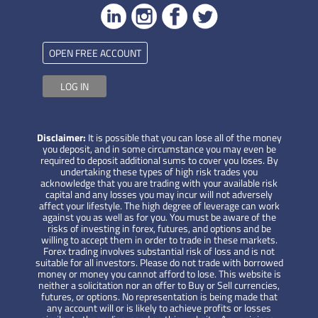
OPEN FREE ACCOUNT
LOG IN
Disclaimer:
It is possible that you can lose all of the money
you deposit, and in some circumstance you may even be
required to deposit additional sums to cover you loses. By
undertaking these types of high risk trades you
acknowledge that you are trading with your available risk
capital and any losses you may incur will not adversely
affect your lifestyle. The high degree of leverage can work
against you as well as for you. You must be aware of the
risks of investing in forex, futures, and options and be
willing to accept them in order to trade in these markets.
Forex trading involves substantial risk of loss and is not
suitable for all investors. Please do not trade with borrowed
money or money you cannot afford to lose. This website is
neither a solicitation nor an offer to Buy or Sell currencies,
futures, or options. No representation is being made that
any account will or is likely to achieve profits or losses