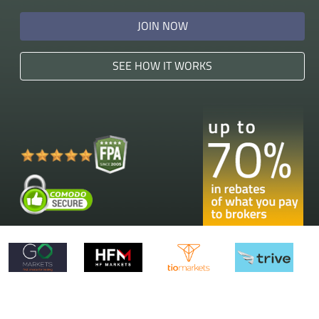
JOIN NOW
SEE HOW IT WORKS