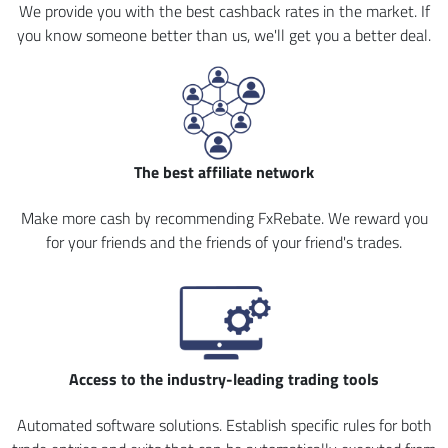
We provide you with the best cashback rates in the market. If
you know someone better than us, we'll get you a better deal.
The best affiliate network
Make more cash by recommending FxRebate. We reward you
for your friends and the friends of your friend's trades.
Access to the industry-leading trading tools
Automated software solutions. Establish specific rules for both