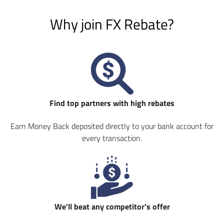
Why join FX Rebate?
Find top partners with high rebates
Earn Money Back deposited directly to your bank account for
every transaction.
We'll beat any competitor's offer