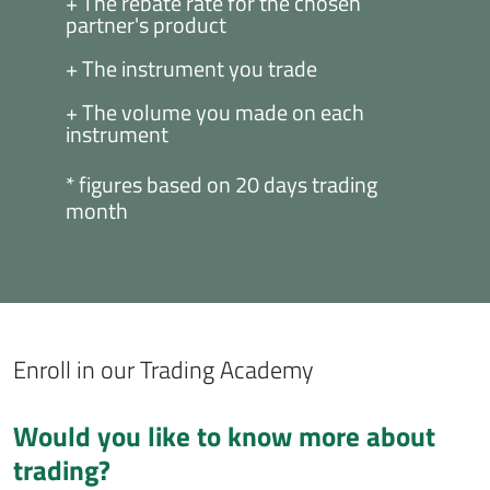
+ The rebate rate for the chosen
partner's product
+ The instrument you trade
+ The volume you made on each
instrument
* figures based on 20 days trading
month
Enroll in our Trading Academy
Would you like to know more about
trading?