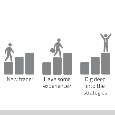
New trader
Have some
Dig deep
experience?
into the
strategies