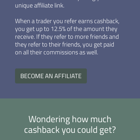
unique affiliate link.
When a trader you refer earns cashback,
you get up to 12.5% of the amount they
receive. If they refer to more friends and
they refer to their friends, you get paid
on all their commissions as well.
BECOME AN AFFILIATE
Wondering how much
cashback you could get?