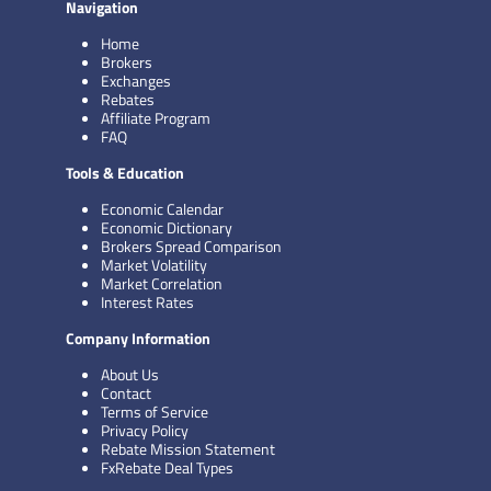
Navigation
Home
Brokers
Exchanges
Rebates
Affiliate Program
FAQ
Tools & Education
Economic Calendar
Economic Dictionary
Brokers Spread Comparison
Market Volatility
Market Correlation
Interest Rates
Company Information
About Us
Contact
Terms of Service
Privacy Policy
Rebate Mission Statement
FxRebate Deal Types