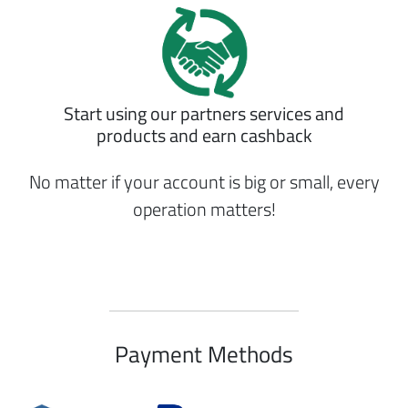
Start using our partners services and
products and earn cashback
No matter if your account is big or small, every
operation matters!
Payment Methods