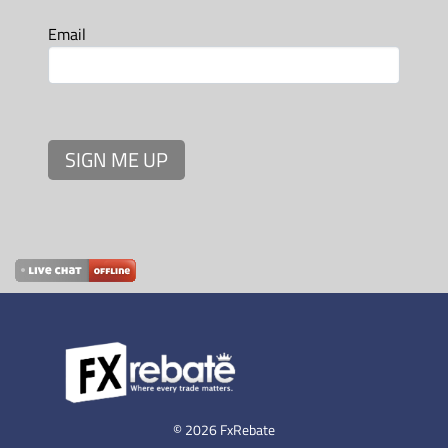
Email
SIGN ME UP
© 2026 FxRebate