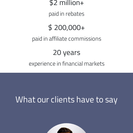
$2 million+
paid in rebates
$ 200,000+
paid in affiliate commissions
20 years
experience in financial markets
What our clients have to say