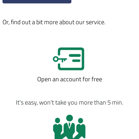
Or, find out a bit more about our service.
Open an account for free
It's easy, won't take you more than 5 min.