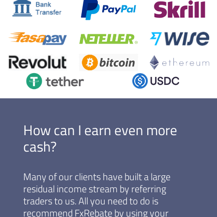
How can I earn even more
cash?
Many of our clients have built a large
residual income stream by referring
traders to us. All you need to do is
recommend FxRebate by using your