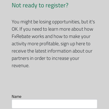
Not ready to register?
You might be losing opportunities, but it's
OK. If you need to learn more about how
FxRebate works and how to make your
activity more profitable, sign up here to
receive the latest information about our
partners in order to increase your
revenue.
Name