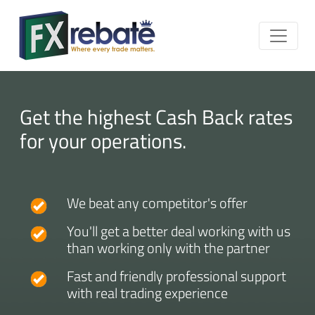
Get the highest Cash Back rates
for your operations.
We beat any competitor's offer
You'll get a better deal working with us
than working only with the partner
Fast and friendly professional support
with real trading experience