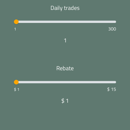
Daily trades
300
1
1
Rebate
$ 15
$ 1
$
1