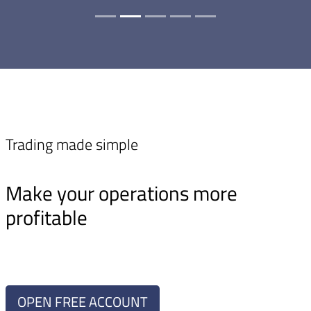
Trading made simple
Make your operations more
profitable
OPEN FREE ACCOUNT