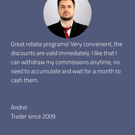
Great rebate programs! Very convenient, the
discounts are valid immediately. I like that I
can withdraw my commissions anytime, no
need to accumulate and wait for a month to
cash them.
Andrei
Trader since 2009