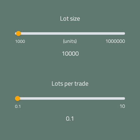
Lot size
(units)
1000000
1000
10000
Lots per trade
10
0.1
0.1