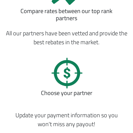
Compare rates between our top rank
partners
All our partners have been vetted and provide the
best rebates in the market.
Choose your partner
Update your payment information so you
won't miss any payout!