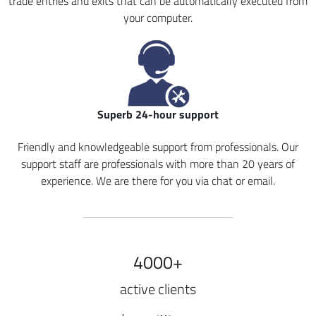
trade entries and exits that can be automatically executed from
your computer.
Superb 24-hour support
Friendly and knowledgeable support from professionals. Our
support staff are professionals with more than 20 years of
experience. We are there for you via chat or email.
4000+
active clients